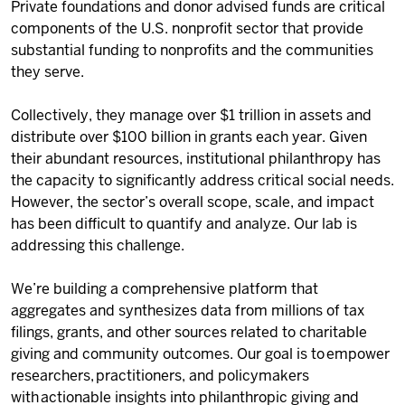
Private foundations and donor advised funds are critical
components of the U.S. nonprofit sector that provide
substantial funding to nonprofits and the communities
they serve.
Collectively, they manage over $1 trillion in assets and
distribute over $100 billion in grants each year. Given
their abundant resources, institutional philanthropy has
the capacity to significantly address critical social needs.
However, the sector’s overall scope, scale, and impact
has been difficult to quantify and analyze. Our lab is
addressing this challenge.
We’re building a comprehensive platform that
aggregates and synthesizes data from millions of tax
filings, grants, and other sources
related to charitable
giving
and community outcomes.
Our goal is to empower
researchers, practitioners, and policymakers
with actionable insights into philanthropic giving and