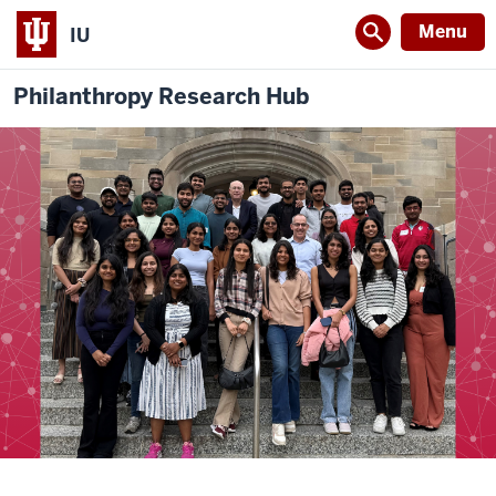
Menu
IU
Philanthropy Research Hub